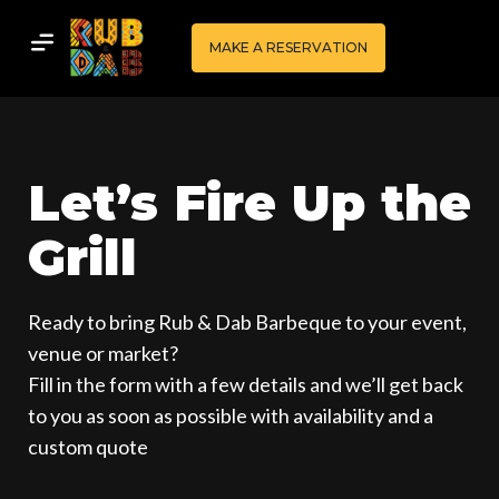
MAKE A RESERVATION
Let’s Fire Up the
Grill
Ready to bring Rub & Dab Barbeque to your event,
venue or market?
Fill in the form with a few details and we’ll get back
to you as soon as possible with availability and a
custom quote