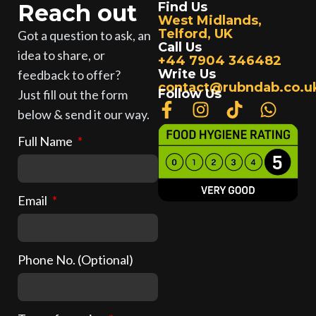
Reach out
Find Us
West Midlands,
Telford, UK
Got a question to ask, an
Call Us
idea to share, or
+44 7904 346482
Write Us
feedback to offer?
contact@rubndab.co.u
Follow Us
Just fill out the form
below & send it our way.
Full Name
Email
Phone No. (Optional)