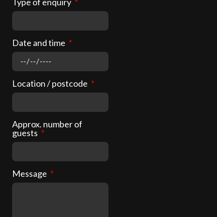
Type of enquiry
Date and time
Location / postcode
Approx. number of
guests
Message