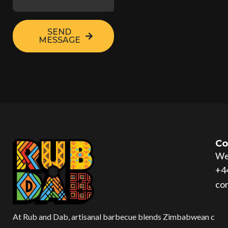
SEND
MESSAGE
Co
Wes
+4
co
At Rub and Dab, artisanal barbecue blends Zimbabwean c