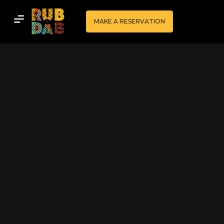
MAKE A RESERVATION